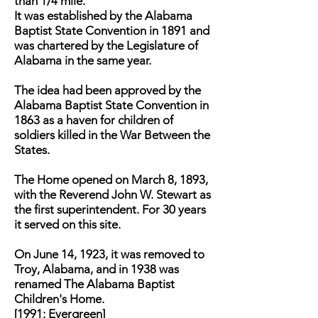
than 1/4 mile.
It was established by the Alabama
Baptist State Convention in 1891 and
was chartered by the Legislature of
Alabama in the same year.
The idea had been approved by the
Alabama Baptist State Convention in
1863 as a haven for children of
soldiers killed in the War Between the
States.
The Home opened on March 8, 1893,
with the Reverend John W. Stewart as
the first superintendent. For 30 years
it served on this site.
On June 14, 1923, it was removed to
Troy, Alabama, and in 1938 was
renamed The Alabama Baptist
Children's Home.
[1991: Evergreen]