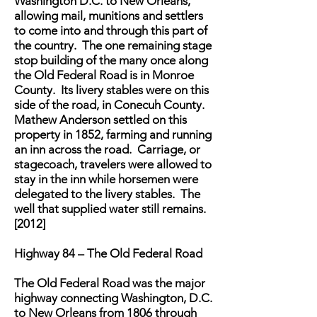
Washington D.C. to New Orleans,
allowing mail, munitions and settlers
to come into and through this part of
the country. The one remaining stage
stop building of the many once along
the Old Federal Road is in Monroe
County. Its livery stables were on this
side of the road, in Conecuh County.
Mathew Anderson settled on this
property in 1852, farming and running
an inn across the road. Carriage, or
stagecoach, travelers were allowed to
stay in the inn while horsemen were
delegated to the livery stables. The
well that supplied water still remains.
[2012]
Highway 84 – The Old Federal Road
The Old Federal Road was the major
highway connecting Washington, D.C.
to New Orleans from 1806 through