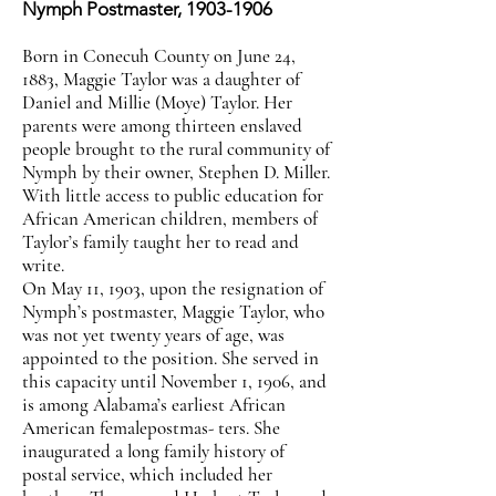
Nymph Postmaster,
1903-1906
Born in Conecuh County on June 24,
1883, Maggie Taylor was a daughter of
Daniel and Millie (Moye) Taylor. Her
parents were among thirteen enslaved
people brought to the rural community of
Nymph by their owner, Stephen D. Miller.
With little access to public education for
African American children, members of
Taylor’s family taught her to read and
write.
On May 11, 1903, upon the resignation of
Nymph’s postmaster, Maggie Taylor, who
was not yet twenty years of age, was
appointed to the position. She served in
this capacity until November 1, 1906, and
is among Alabama’s earliest African
American femalepostmas- ters. She
inaugurated a long family history of
postal service, which included her