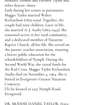
brothers Thomas and Herbert Taylor and
other descen- dants.
Early during her tenure as postmaster,
Maggie Taylor married Walter
Richardson
(1879-1929)
. Together, the
couple had nine children. Later in life,
she married A. J. Ausby
(1865-1945)
. She
remained active in her rural community,
and a dedicated member of Nazarene
Baptist Church, all her life. She served on
the parent- teacher association, ensuring
a better public education for the
schoolchildren of Nymph. During the
Second World War, she raised funds for
the Red Cross. Maggie Taylor Richardson
Ausby died on November 4, 1964. She is
buried in Evergreen’s Greater Nazarene
Cemetery.
[To be located at 2251 Nymph Road,
Evergreen]
DR. MODDIE DANIEL TAYLOR,
(1912-