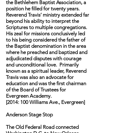
the Bethlehem Baptist Association, a
position he filled for twenty years.
Reverend Travis’ ministry extended far
beyond his ability to interpret the
Scriptures to multiple congregations.
His zeal for missions conclusively led
to his being considered the father of
the Baptist denomination in the area
where he preached and baptized and
adjudicated disputes with courage
and unconditional love. Primarily
known as a spiritual leader, Reverend
Travis was also an advocate for
education and was the first chairman
of the Board of Trustees for
Evergreen Academy.
[2014: 100 Williams Ave., Evergreen]
Anderson Stage Stop
The Old Federal Road connected