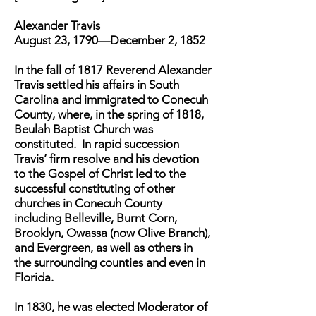
Alexander Travis
August 23, 1790—December 2, 1852
In the fall of 1817 Reverend Alexander
Travis settled his affairs in South
Carolina and immigrated to Conecuh
County, where, in the spring of 1818,
Beulah Baptist Church was
constituted. In rapid succession
Travis’ firm resolve and his devotion
to the Gospel of Christ led to the
successful constituting of other
churches in Conecuh County
including Belleville, Burnt Corn,
Brooklyn, Owassa (now Olive Branch),
and Evergreen, as well as others in
the surrounding counties and even in
Florida.
In 1830, he was elected Moderator of