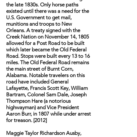
the late 1830s. Only horse paths
existed until there was a need for the
U.S. Government to get mail,
munitions and troops to New
Orleans. A treaty signed with the
Creek Nation on November 14, 1805
allowed for a Post Road to be built
which later became the Old Federal
Road. Stops were built every 13 to 16
miles. The Old Federal Road remains
the main street of Burnt Corn,
Alabama. Notable travelers on this
road have included General
Lafayette, Francis Scott Key, William
Bartram, Colonel Sam Dale, Joseph
Thompson Hare (a notorious
highwayman) and Vice President
Aaron Burr, in 1807 while under arrest
for treason. [2012]
Maggie Taylor Richardson Ausby,