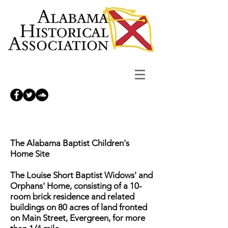
The Alabama Baptist Children's
Home Site
The Louise Short Baptist Widows' and
Orphans' Home, consisting of a 10-
room brick residence and related
buildings on 80 acres of land fronted
on Main Street, Evergreen, for more