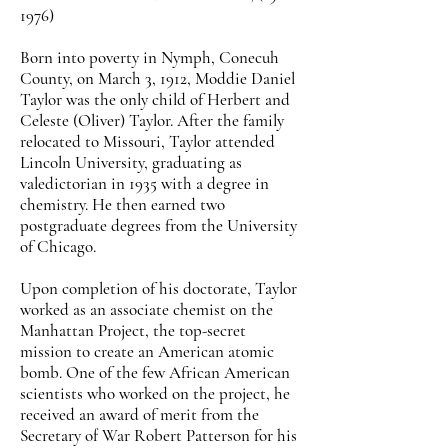
1976)
Born into poverty in Nymph, Conecuh
County, on March 3, 1912, Moddie Daniel
Taylor was the only child of Herbert and
Celeste (Oliver) Taylor. After the family
relocated to Missouri, Taylor attended
Lincoln University, graduating as
valedictorian in 1935 with a degree in
chemistry. He then earned two
postgraduate degrees from the University
of Chicago.
Upon completion of his doctorate, Taylor
worked as an associate chemist on the
Manhattan Project, the top-secret
mission to create an American atomic
bomb. One of the few African American
scientists who worked on the project, he
received an award of merit from the
Secretary of War Robert Patterson for his