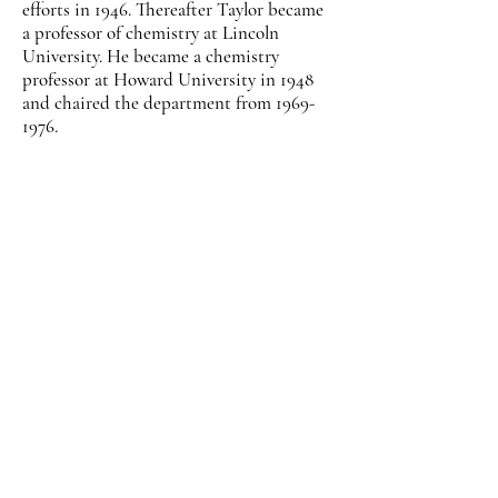
efforts in 1946. Thereafter Taylor became
a professor of chemistry at Lincoln
University. He became a chemistry
professor at Howard University in 1948
and chaired the department from
1969-
1976
.
Taylor’s First Principles of Chemistry
became a standard textbook for colleges
throughout the country. In 1960, the
Manufacturing Chemists Association
named Taylor one of the nation’s leading
chemistry professors. During a
distinguished career, he received honors
from the Washington Institute of
Chemists, the American Chemical
Society, and the American Association
for the Advancement of Science.
Dr. Moddie Daniel Taylor died on
September 15, 1976, in Washington, D.C.