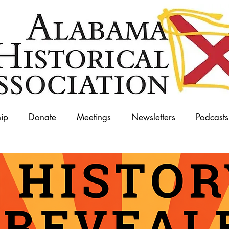
ip
Donate
Meetings
Newsletters
Podcasts