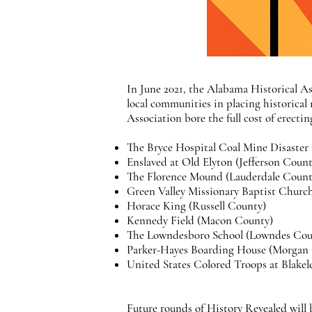
In June 2021, the Alabama Historical As
local communities in placing historical
Association bore the full cost of erect
The Bryce Hospital Coal Mine Disaster
Enslaved at Old Elyton (Jefferson Count
The Florence Mound (Lauderdale Coun
Green Valley Missionary Baptist Chur
Horace King (Russell County)
Kennedy Field (Macon County)
The Lowndesboro School (Lowndes Cou
Parker-Hayes Boarding House (Morgan
United States Colored Troops at Blake
Future rounds of History Revealed will