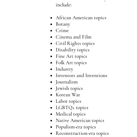
include:
African American topics
Botany
Crime
Cinema and Film
Civil Rights topics
Disability topics
Fine Art topics
Folk Art topics
Industry
Inventors and Inventions
Journalism
Jewish topics
Korean War
Labor topics
LGBTQ+ topics
Medical topics
Native American topics
Populism-era topics
Reconstruction-era topics