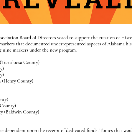
sociation Board of Directors voted to support the creation of Histo
 markers that documented underrepresented aspects of Alabama histo
ing nine markers under the new program.
 (Tuscaloosa County)
y)
ty)
ch (Henry County)
nty)
 County)
ley (Baldwin County)
 be dependent upon the receipt of dedicated funds. Topics that wou