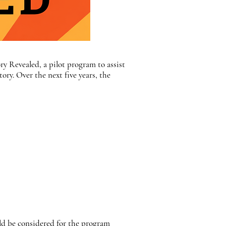
ry Revealed, a pilot program to assist
ry. Over the next five years, the
ld be considered for the program