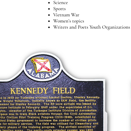
Science
Sports
Vietnam War
Women’s topics
Writers and Poets Youth Organization