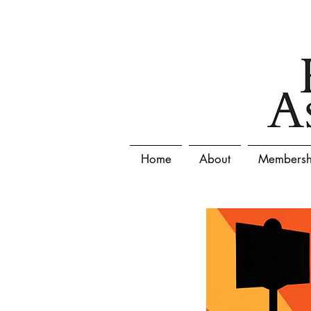
Home
About
Membersh