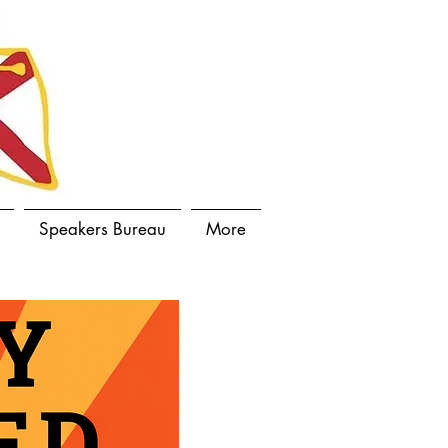
Speakers Bureau
More