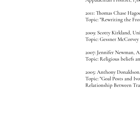
2011: Thomas Chase Hagoo
Topic: "Rewriting the Fro
2009: Scotty Kirkland, Un
Topic: Gessner McCorvey a
2007: Jennifer Newman, A
Topic: Religious beliefs 
2005: Anthony Donaldson
Topic: "Goal Posts and Iv
Relationship Between Trad