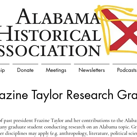
ip
Donate
Meetings
Newsletters
Podcasts
razine Taylor Research Gra
 past president Frazine Taylor and her contributions to the Alab
o any graduate student conducting research on an Alabama topic. G
 disciplines may apply (e.g. anthropology, literature, political scie