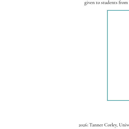
given to students from 
2026: Tanner Corley, Univ