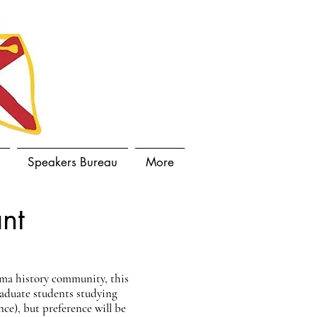
Speakers Bureau
More
nt
ama history community, this
raduate students studying
nce), but preference will be