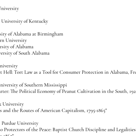
University
r, University of Kentucky
sity of Alabama at Birmingham
rn University
rsity of Alabama
versity of South Alabama
iversity
t Hell: Tort Law as a Tool for Consumer Protection in Alabama, Fr
iversity of Southern Mississippi
rter: The Political Economy of Peanut Cultivation in the South, 192
k University
s and the Routes of American Capitalism, 1795-1865"
, Purdue University
to Protectors of the Peace: Baptist Church Discipline and Legalitie
0-1865"