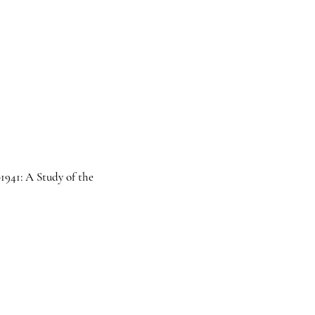
1941: A Study of the