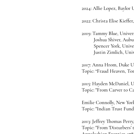
2024: Allie Lopez, Baylor 
2022: Christa Elise Kieffe
2019: Tammy Blue, Univer
Joshua Shiver, Aubu
Spencer York, Unive
Justin Zimlich, Uni
2017: Anna Hrom, Duke Un
Topic: “Fraud Heaven, Tor
2015: Hayden McDaniel, Un
Topic: "From Carver to Ca
Emilie Connolly, New Yor
Topic: "Indian Trust Fund
2013: Jeffrey Thomas Perry
Topic: "From 'Disturbers' 
Appalachian Frontier, 178