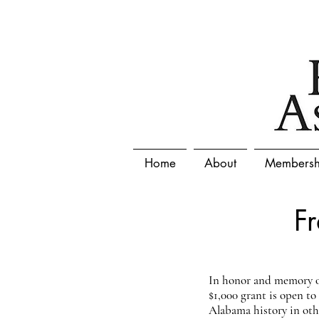
Home
About
Membersh
F
In honor and memory of
$1,000 grant is open t
Alabama history in other