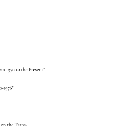
om 1970 to the Present”
0-1976"
s on the Trans-