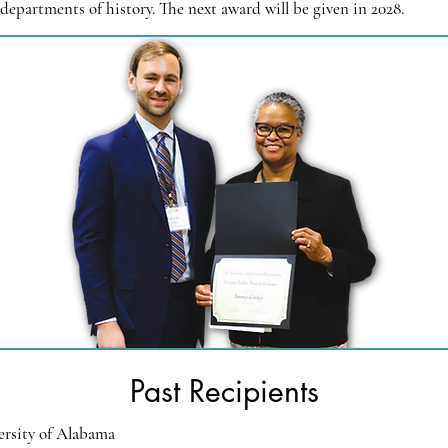
departments of history. The next award will be given in 2028.
Past Recipients
ersity of Alabama