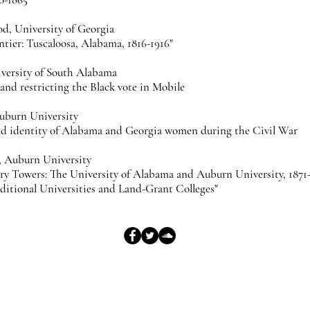
d, University of Georgia
ntier: Tuscaloosa, Alabama, 1816-1916"
iversity of South Alabama
nd restricting the Black vote in Mobile
uburn University
and identity of Alabama and Georgia women during the Civil War
, Auburn University
ory Towers: The University of Alabama and Auburn University, 1871-
itional Universities and Land-Grant Colleges"