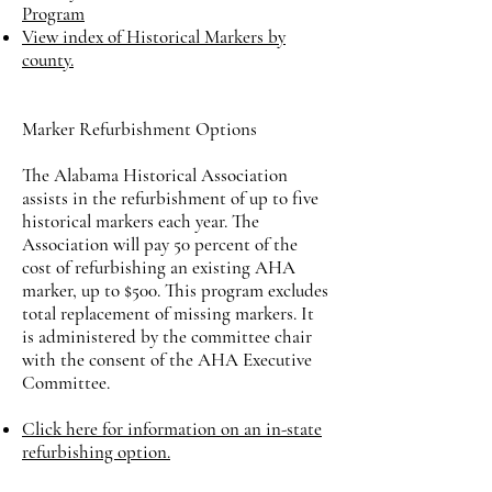
Program
View index of Historical Markers by
county.
Marker Refurbishment Options
The Alabama Historical Association
assists in the refurbishment of up to five
historical markers each year. The
Association will pay 50 percent of the
cost of refurbishing an existing AHA
marker, up to $500. This program excludes
total replacement of missing markers. It
is administered by the committee chair
with the consent of the AHA Executive
Committee.
​Click here for information on an in-state
refurbishing option.