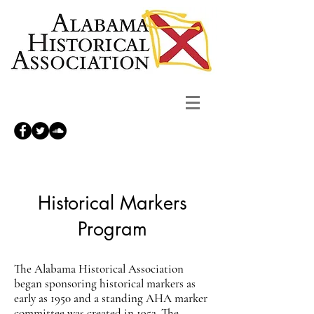
Historical Markers
Program
The Alabama Historical Association
began sponsoring historical markers as
early as 1950 and a standing AHA marker
committee was created in 1952. The