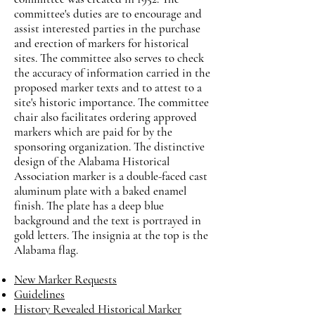
committee's duties are to encourage and
assist interested parties in the purchase
and erection of markers for historical
sites. The committee also serves to check
the accuracy of information carried in the
proposed marker texts and to attest to a
site's historic importance. The committee
chair also facilitates ordering approved
markers which are paid for by the
sponsoring organization. The distinctive
design of the Alabama Historical
Association marker is a double-faced cast
aluminum plate with a baked enamel
finish. The plate has a deep blue
background and the text is portrayed in
gold letters. The insignia at the top is the
Alabama flag.
New Marker Requests
Guidelines
History Revealed Historical Marker