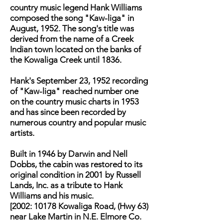
country music legend Hank Williams
composed the song "Kaw-liga" in
August, 1952. The song's title was
derived from the name of a Creek
Indian town located on the banks of
the Kowaliga Creek until 1836.
Hank's September 23, 1952 recording
of "Kaw-liga" reached number one
on the country music charts in 1953
and has since been recorded by
numerous country and popular music
artists.
Built in 1946 by Darwin and Nell
Dobbs, the cabin was restored to its
original condition in 2001 by Russell
Lands, Inc. as a tribute to Hank
Williams and his music.
[2002: 10178 Kowaliga Road, (Hwy 63)
near Lake Martin in N.E. Elmore Co.