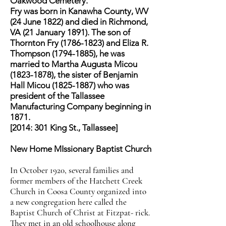
Oakwood Cemetery.
Fry was born in Kanawha County, WV
(24 June 1822) and died in Richmond,
VA (21 January 1891). The son of
Thornton Fry (1786-1823) and Eliza R.
Thompson (1794-1885), he was
married to Martha Augusta Micou
(1823-1878), the sister of Benjamin
Hall Micou (1825-1887) who was
president of the Tallassee
Manufacturing Company beginning in
1871.
[2014: 301 King St., Tallassee]
New Home MIssionary Baptist Church
In October 1920, several families and
former members of the Hatchett Creek
Church in Coosa County organized into
a new congregation here called the
Baptist Church of Christ at Fitzpat- rick.
They met in an old schoolhouse along