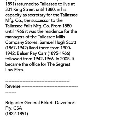
1891) returned to Tallassee to live at
301 King Street until 1880, in his
capacity as secretary for the Tallassee
Mfg. Co., the successor to the
Tallassee Falls Mfg. Co. From 1880
until 1966 it was the residence for the
managers of the Tallassee Mills
Company Stores. Samuel Hugh Scott
(1867-1942) lived there from 1900-
1942; Belser Ray Carr (1895-1966)
followed from 1942-1966. In 2005, it
became the office for The Segrest
Law Firm.
-----------------------------------------
Reverse ------------------------------------
-------
Brigadier General Birkett Davenport
Fry, CSA
(1822-1891)