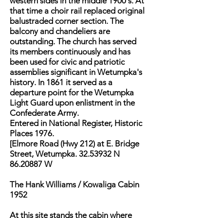
western sides in the middle 1900's. At
that time a choir rail replaced original
balustraded corner section. The
balcony and chandeliers are
outstanding. The church has served
its members continuously and has
been used for civic and patriotic
assemblies significant in Wetumpka's
history. In 1861 it served as a
departure point for the Wetumpka
Light Guard upon enlistment in the
Confederate Army.
Entered in National Register, Historic
Places 1976.
[Elmore Road (Hwy 212) at E. Bridge
Street, Wetumpka. 32.53932 N
86.20887 W
The Hank Williams / Kowaliga Cabin
1952
At this site stands the cabin where