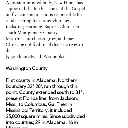
A mission-minded body, New Home has
supported the further- ance of the Gospel
on five continents and is responsible for
estab- lishing four other churches,
including Harmony Baptist Church in
south Montgomery County.
May this church ever grow, and may
Christ be uplifted in all that it strives to
do.
[5130 Elmore Road, Wetumpka]
Washington County
First county in Alabama. Northern
boundary 32° 28', ran through this
point. County extended south to 31°,
present Florida line; from Jackson,
Miss., to Columbus, Ga. Then in
Mississippi Territory, it included
25,000 square miles. Since subdivided
into counties; 29 in Alabama, 16 in