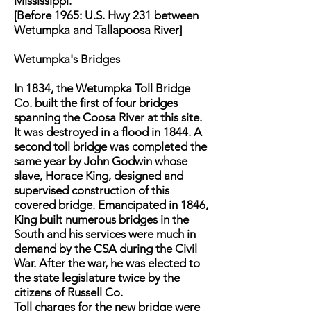
Mississippi.
[Before 1965: U.S. Hwy 231 between
Wetumpka and Tallapoosa River]
Wetumpka's Bridges
In 1834, the Wetumpka Toll Bridge
Co. built the first of four bridges
spanning the Coosa River at this site.
It was destroyed in a flood in 1844. A
second toll bridge was completed the
same year by John Godwin whose
slave, Horace King, designed and
supervised construction of this
covered bridge. Emancipated in 1846,
King built numerous bridges in the
South and his services were much in
demand by the CSA during the Civil
War. After the war, he was elected to
the state legislature twice by the
citizens of Russell Co.
Toll charges for the new bridge were