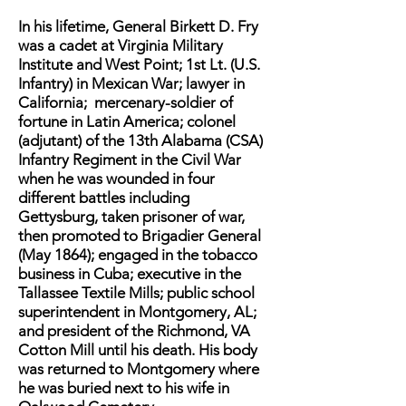
In his lifetime, General Birkett D. Fry
was a cadet at Virginia Military
Institute and West Point; 1st Lt. (U.S.
Infantry) in Mexican War; lawyer in
California; mercenary-soldier of
fortune in Latin America; colonel
(adjutant) of the 13th Alabama (CSA)
Infantry Regiment in the Civil War
when he was wounded in four
different battles including
Gettysburg, taken prisoner of war,
then promoted to Brigadier General
(May 1864); engaged in the tobacco
business in Cuba; executive in the
Tallassee Textile Mills; public school
superintendent in Montgomery, AL;
and president of the Richmond, VA
Cotton Mill until his death. His body
was returned to Montgomery where
he was buried next to his wife in