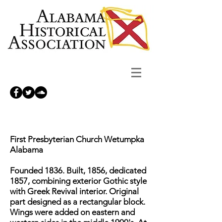
First Presbyterian Church Wetumpka
Alabama
Founded 1836. Built, 1856, dedicated
1857, combining exterior Gothic style
with Greek Revival interior. Original
part designed as a rectangular block.
Wings were added on eastern and