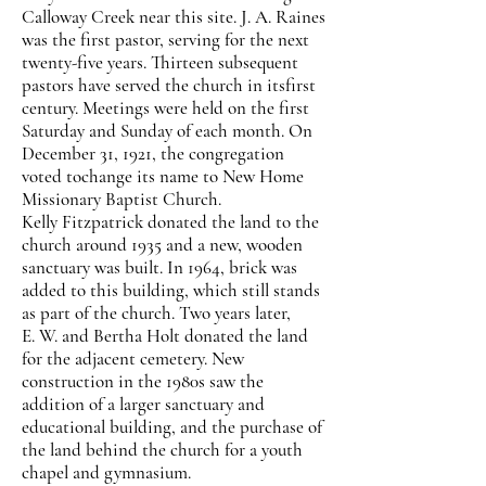
Calloway Creek near this site. J. A. Raines
was the first pastor, serving for the next
twenty-five years. Thirteen subsequent
pastors have served the church in itsfirst
century. Meetings were held on the first
Saturday and Sunday of each month. On
December 31, 1921, the congregation
voted tochange its name to New Home
Missionary Baptist Church.
Kelly Fitzpatrick donated the land to the
church around 1935 and a new, wooden
sanctuary was built. In 1964, brick was
added to this building, which still stands
as part of the church. Two years later,
E. W. and Bertha Holt donated the land
for the adjacent cemetery. New
construction in the 1980s saw the
addition of a larger sanctuary and
educational building, and the purchase of
the land behind the church for a youth
chapel and gymnasium.