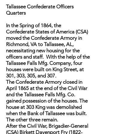
Tallassee Confederate Officers
Quarters
In the Spring of 1864, the
Confederate States of America (CSA)
moved the Confederate Armory in
Richmond, VA to Tallassee, AL,
necessitating new housing for the
officers and staff. With the help of the
Tallassee Falls Mfg. Company, four
houses were built on King Street, at
301, 303, 305, and 307.
The Confederate Armory closed in
April 1865 at the end of the Civil War
and the Tallassee Falls Mfg. Co.
gained possession of the houses. The
house at 303 King was demolished
when the Bank of Tallassee was built.
The other three remain.
After the Civil War, Brigadier-General
(CSA) Birkett Davenport Fry (1822-