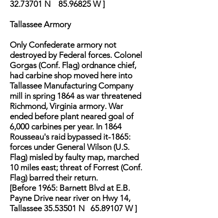
32.73701
N
85.96825
W ]
Tallassee Armory
Only Confederate armory not
destroyed by Federal forces. Colonel
Gorgas (Conf. Flag) ordnance chief,
had carbine shop moved here into
Tallassee Manufacturing Company
mill in spring 1864 as war threatened
Richmond, Virginia armory. War
ended before plant neared goal of
6,000 carbines per year. In 1864
Rousseau's raid bypassed it-1865:
forces under General Wilson (U.S.
Flag) misled by faulty map, marched
10 miles east; threat of Forrest (Conf.
Flag) barred their return.
[Before 1965: Barnett Blvd at E.B.
Payne Drive near river on Hwy 14,
Tallassee 35.53501 N 65.89107 W ]