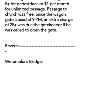
5¢ for pedestrians or $1 per month
for unlimited passage. Passage to
church was free. Since the wagon
gate closed at 9 PM, an extra charge
of 25¢ was due the gatekeeper if he
was called to open the gate.
----------------------------------------
Reverse-------------------------------------
-
Wetumpka's Bridges
Three lighted lanterns hanging from
the rafters were the last things seen of
the bridge as it washed away in the
flood of March 1886. A ferry operated
while an iron bridge was built by the
Southern Bridge Co. of Birmingham
in 1887. By 1927, bridge deterioration
led to a joint $177,440 state-county